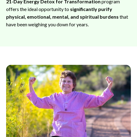
21-Day Energy Detox for Transformation
program
offers the ideal opportunity to
significantly purify
physical, emotional, mental, and spiritual burdens
that
have been weighing you down for years.