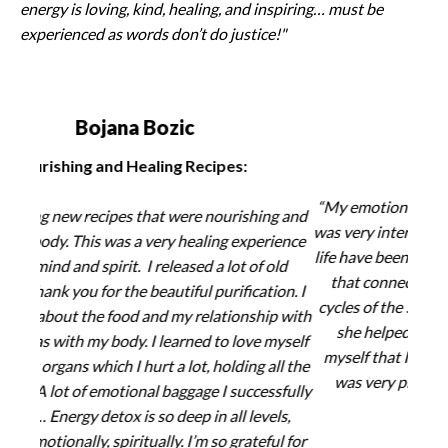
energy is loving, kind, healing, and inspiring… must be
experienced as words don’t do justice!"
Nancy Ondov
Discovering Self-Love:
St
“My emotional mapping session with Master HongIk
g and
"This
was very interesting to see how certain patterns in my
ience
e
life have been created by emotional traumas, and how
old
metab
that connects to the energy of my organs and the
ion.
I
o
cycles of the 5 Elements. Through our work together,
p with
en
she helped me to connect to a very deep part of
myself
or
myself that I hadn’t been able to access before. This
ll the
enh
was very profound for me and has deepened my
sfully
ability to love myself.”
ls,
ul for