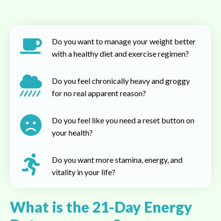
Do you want to manage your weight better
with a healthy diet and exercise regimen?
Do you feel chronically heavy and groggy
for no real apparent reason?
Do you feel like you need a reset button on
your health?
Do you want more stamina, energy, and
vitality in your life?
What is the 21-Day Energy