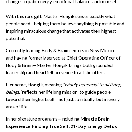
changes in pain, energy, emotional balance, and mindset.
With this rare gift, Master Hongik senses exactly what
people need—helping them believe anything is possible and
inspiring miraculous change that activates their highest
potential.
Currently leading Body & Brain centers in New Mexico—
and having formerly served as Chief Operating Officer of
Body & Brain—Master Hongik brings both grounded
leadership and heartfelt presence to all she offers.
Her name,
Hongik
, meaning
“widely beneficial to all living
beings,”
reflects her lifelong mission: to guide people
toward their highest self—not just spiritually, but in every
area of life.
In her signature programs—including
Miracle Brain
Experience
,
Finding True Self
,
21-Day Energy Detox