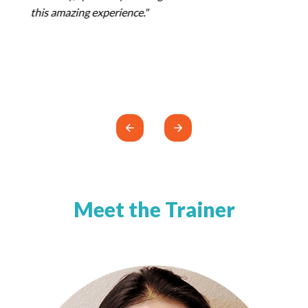
Meet the Trainer