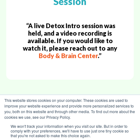
Session
“A live Detox Intro session was
held, and a video recording is
available. If you would like to
watch it, please reach out to any
Body & Brain Center
.”
This website stores cookies on your computer. These cookies are used to
improve your website experience and provide more personalized services to
Back to Top
you, both on this website and through other media. To find out more about the
cookies we use, see our Privacy Policy.
We won't track your information when you visit our site. But in order to
comply with your preferences, we'll have to use just one tiny cookie so
that you're not asked to make this choice again.
TERMS OF USE
|
PRIVACY POLICY