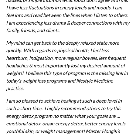
I have less fluctuations in energy levels and moods. I can
feel into and read between the lines when I listen to others.
I am experiencing less drama & deeper connections with my
family, friends, and clients.
My mind can get back to the deeply relaxed state more
quickly. With regards to physical health, I feel less
heartburn, indigestion, more regular bowels, less frequent
headaches & most importantly lost my desired amount of
weight!!. I believe this type of program is the missing link in
today’s weight loss programs and lifestyle Medicine
practice.
I am so pleased to achieve healing at such a deep level in
such a short time. I highly recommend others to try this
energy detox program no matter what your goals are….
emotional detox, organ energy detox, better energy levels,
youthful skin, or weight management!
Master Hongik’s