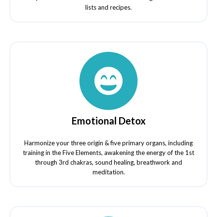
lists and recipes.
Emotional Detox
Harmonize your three origin & five primary organs, including
training in the Five Elements, awakening the energy of the 1st
through 3rd chakras, sound healing, breathwork and
meditation.