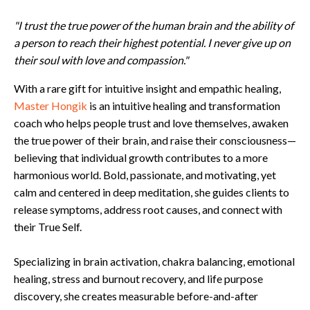
"I trust the true power of the human brain and the ability of
a person to reach their highest potential. I never give up on
their soul with love and compassion."
With a rare gift for intuitive insight and empathic healing,
Master Hongik
is an intuitive healing and transformation
coach who helps people trust and love themselves, awaken
the true power of their brain, and raise their consciousness—
believing that individual growth contributes to a more
harmonious world. Bold, passionate, and motivating, yet
calm and centered in deep meditation, she guides clients to
release symptoms, address root causes, and connect with
their True Self.
Specializing in brain activation, chakra balancing, emotional
healing, stress and burnout recovery, and life purpose
discovery, she creates measurable before-and-after