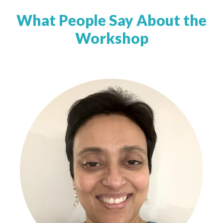
What People Say About the
Workshop