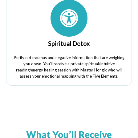
Spiritual Detox
Purify old traumas and negative information that are weighing
you down. You’ll receive a private spiritual/intuitive
reading/energy healing session with Master Hongik who will
assess your emotional mapping with the Five Elements.
What You’ll Receive