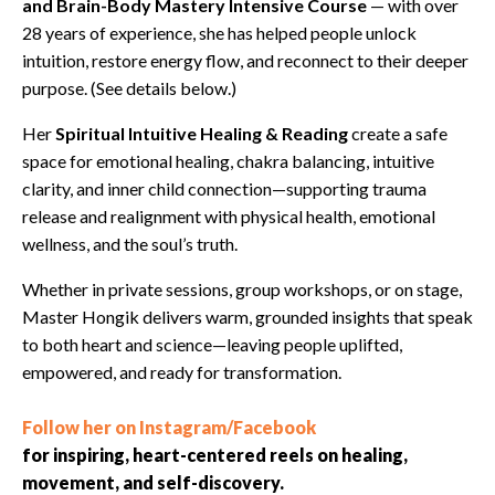
and Brain-Body Mastery Intensive Course
— with over
28 years of experience, she has helped people unlock
intuition, restore energy flow, and reconnect to their deeper
purpose. (See details below.)
Her
Spiritual Intuitive Healing & Reading
create a safe
space for emotional healing, chakra balancing, intuitive
clarity, and inner child connection—supporting trauma
release and realignment with physical health, emotional
wellness, and the soul’s truth.
Whether in private sessions, group workshops, or on stage,
Master Hongik delivers warm, grounded insights that speak
to both heart and science—leaving people uplifted,
empowered, and ready for transformation.
Follow her on Instagram/Facebook
for inspiring, heart-centered reels on healing,
movement, and self-discovery.