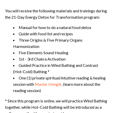
You will receive the following materials and trainings during
the 21-Day Energy Detox for Transformation program:
Manual for how to do a natural food detox
Guide with food list and recipes
Three Origins & Five Primary Organs
Harmonization
Five Elements Sound Healing
1st - 3rd Chakra Activation
Guided Practice in Wind Bathing and Contrast
(Hot-Cold) Bathing *
One (1) private spiritual/intuitive reading & healing
session with
Master Hongik
. (learn more about the
reading session)
* Since this program is online, we will practice Wind Bathing
together, while Hot-Cold Bathing will be introduced as a