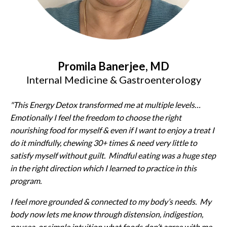
Promila Banerjee, MD
Internal Medicine & Gastroenterology
"This Energy Detox transformed me at multiple levels…
Emotionally I feel the freedom to choose the right
nourishing food for myself & even if I want to enjoy a treat I
do it mindfully, chewing 30+ times & need very little to
satisfy myself without guilt. Mindful eating was a huge step
in the right direction which I learned to practice in this
program.
I feel more grounded & connected to my body’s needs. My
body now lets me know through distension, indigestion,
nausea, or simple intuition what foods don’t agree with me.