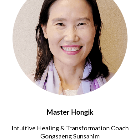
Master Hongik
Intuitive Healing & Transformation Coach
Gongsaeng Sunsanim