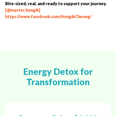
Bite-sized, real, and ready to support your journey.
[@master.hongik]
https://www.facebook.com/HongikCheong/
Energy Detox for
Transformation