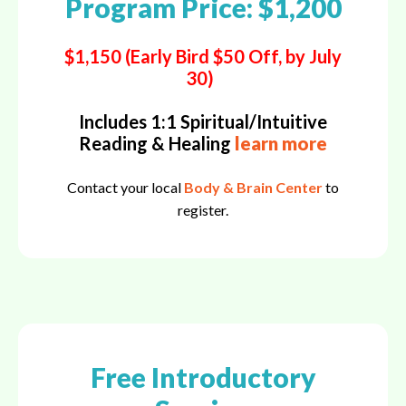
Program Price: $1,200
$1,150 (Early Bird $50 Off, by July
30)
Includes 1:1 Spiritual/Intuitive
Reading & Healing
learn more
Contact your local
Body & Brain Center
to
register.
Free Introductory