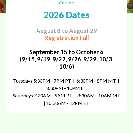
Online
2026 Dates
August 8 to August 29
Registration Full
September 15 to October 6
(9/15, 9/19, 9/22, 9/26, 9/29, 10/3,
10/6)
Tuesdays 5:30PM - 7PM PT | 6:30PM - 8PM MT |
8:30PM - 10PM ET
Saturdays 7:30AM
- 9AM PT | 8:30AM - 10AM MT
| 10:30AM - 12PM ET