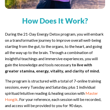
How Does It Work?
During the 21-Day Energy Detox program, you will embark
on a transformative journey to improve overall well-being
starting from the gut, to the organs, to the heart, and going
all the way up to the brain. Through a combination of
insightful teachings and immersive experiences, you will
gain the knowledge and tools necessary
to live with
greater stamina, energy, vitality, and clarity of mind.
The program is structured with a total of 7-online training
sessions, every Tuesday and Saturday, plus 1 individual
spiritual/intuitive reading & healing session with
Master
Hongik
. For your reference, each session will be recorded,
and access will be provided to you for 90 days.