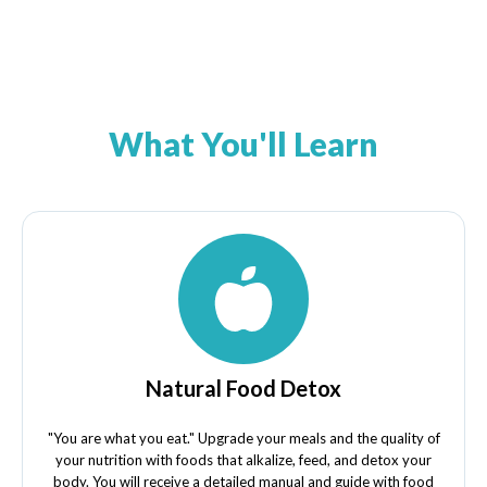
What You'll Learn
Natural Food Detox
"You are what you eat." Upgrade your meals and the quality of
your nutrition with foods that alkalize, feed, and detox your
body. You will receive a detailed manual and guide with food