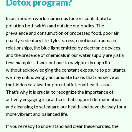
Detox program?
In our modern world, numerous factors contribute to
pollution both within and outside our bodies. The
prevalence and consumption of processed food, poor air
quality, sedentary lifestyles, stress, emotional trauma in
relationships, the blue light emitted by electronic devices,
and the presence of chemicals in our water supply are just a
few examples. If we continue to navigate through life
without acknowledging the constant exposure to pollutants,
we may unknowingly accumulate toxins that can serve as
the hidden catalyst for potential internal health issues.
That's why it is crucial to recognize the importance of
actively engaging in practices that support detoxification
and cleansing to safeguard our health and pave the way for a
more vibrant and balanced life.
If you’re ready to understand and clear these hurdles, the