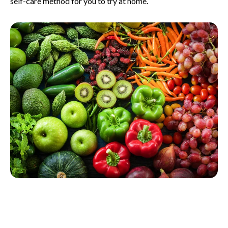
self-care method for you to try at home.